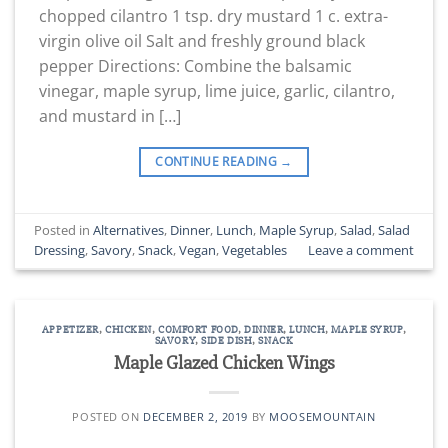
chopped cilantro 1 tsp. dry mustard 1 c. extra-
virgin olive oil Salt and freshly ground black
pepper Directions: Combine the balsamic
vinegar, maple syrup, lime juice, garlic, cilantro,
and mustard in […]
CONTINUE READING
→
Posted in
Alternatives
,
Dinner
,
Lunch
,
Maple Syrup
,
Salad
,
Salad
Dressing
,
Savory
,
Snack
,
Vegan
,
Vegetables
Leave a comment
APPETIZER
,
CHICKEN
,
COMFORT FOOD
,
DINNER
,
LUNCH
,
MAPLE SYRUP
,
SAVORY
,
SIDE DISH
,
SNACK
Maple Glazed Chicken Wings
POSTED ON
DECEMBER 2, 2019
BY
MOOSEMOUNTAIN