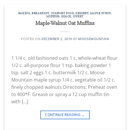
BAKING
,
BREAKFAST
,
COMFORT FOOD
,
DESSERT
,
MAPLE SYRUP
,
MUFFINS
,
SNACK
,
SWEET
Maple-Walnut Oat Muffins
POSTED ON
DECEMBER 2, 2019
BY
MOOSEMOUNTAIN
1 1/4 c. old fashioned oats 1 c. whole-wheat flour
1/2 c. all-purpose flour 1 tsp. baking powder 1
tsp. salt 2 eggs 1 c. buttermilk 1/2 c. Moose
Mountain maple syrup 1/4 c. vegetable oil 1/2 c.
finely chopped walnuts Directions: Preheat oven
to 400*F. Grease or spray a 12 cup muffin tin
with […]
CONTINUE READING
→