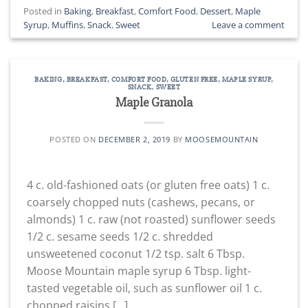
Posted in
Baking
,
Breakfast
,
Comfort Food
,
Dessert
,
Maple
Syrup
,
Muffins
,
Snack
,
Sweet
Leave a comment
BAKING
,
BREAKFAST
,
COMFORT FOOD
,
GLUTEN FREE
,
MAPLE SYRUP
,
SNACK
,
SWEET
Maple Granola
POSTED ON
DECEMBER 2, 2019
BY
MOOSEMOUNTAIN
4 c. old-fashioned oats (or gluten free oats) 1 c.
coarsely chopped nuts (cashews, pecans, or
almonds) 1 c. raw (not roasted) sunflower seeds
1/2 c. sesame seeds 1/2 c. shredded
unsweetened coconut 1/2 tsp. salt 6 Tbsp.
Moose Mountain maple syrup 6 Tbsp. light-
tasted vegetable oil, such as sunflower oil 1 c.
chopped raisins […]