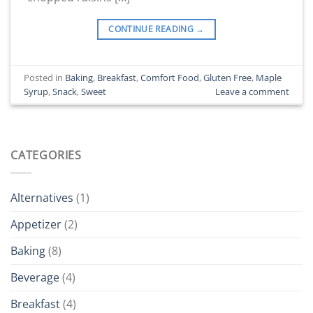
CONTINUE READING
→
Posted in
Baking
,
Breakfast
,
Comfort Food
,
Gluten Free
,
Maple
Syrup
,
Snack
,
Sweet
Leave a comment
CATEGORIES
Alternatives
(1)
Appetizer
(2)
Baking
(8)
Beverage
(4)
Breakfast
(4)