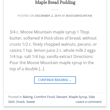
Maple Bread Pudding
POSTED ON
DECEMBER 2, 2019
BY
MOOSEMOUNTAIN
3/4 c. Moose Mountain maple syrup 1 Tbsp.
butter, softened 4 thick slices of bread, without
crusts 1/2 c. finely chopped walnuts, pecans, or
raisins 1 tsp. lemon juice 2 c. whole milk 2 eggs
1/4 tsp. salt 1/4 tsp. vanilla extract Directions:
Pour the Moose Mountain maple syrup in the
top of a double […]
CONTINUE READING
→
Posted in
Baking
,
Comfort Food
,
Dessert
,
Maple Syrup
,
Side
Dish
,
Snack
,
Sweet
Leave a comment