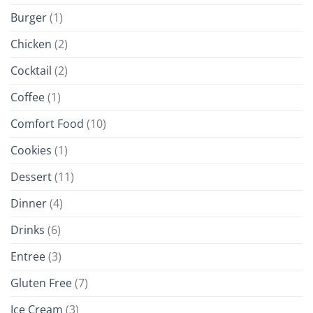
Burger
(1)
Chicken
(2)
Cocktail
(2)
Coffee
(1)
Comfort Food
(10)
Cookies
(1)
Dessert
(11)
Dinner
(4)
Drinks
(6)
Entree
(3)
Gluten Free
(7)
Ice Cream
(3)