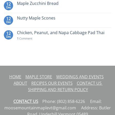
Maple Zucchini Bread
12
Dec
Nutty Maple Scones
12
Dec
Chicken, Peanut, and Napa Cabbage Pad Thai
12
Dec
1
Comment
HOME
MAPLE STORE
WEDDINGS AND EVENTS
ABOUT
RECIPES
OUR EVENTS
CONTACT US
SHIPPING AND RETURN POLICY
CONTACT US
Phone: (802) 858-6226 Email:
moosemountainmaplevt@gmail.com Address: Butler
Road, Underhill Vermont 05489