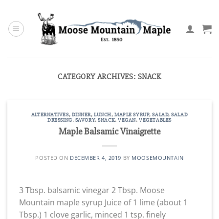
Skip
to
content
CATEGORY ARCHIVES:
SNACK
ALTERNATIVES
,
DINNER
,
LUNCH
,
MAPLE SYRUP
,
SALAD
,
SALAD
DRESSING
,
SAVORY
,
SNACK
,
VEGAN
,
VEGETABLES
Maple Balsamic Vinaigrette
POSTED ON
DECEMBER 4, 2019
BY
MOOSEMOUNTAIN
3 Tbsp. balsamic vinegar 2 Tbsp. Moose
Mountain maple syrup Juice of 1 lime (about 1
Tbsp.) 1 clove garlic, minced 1 tsp. finely