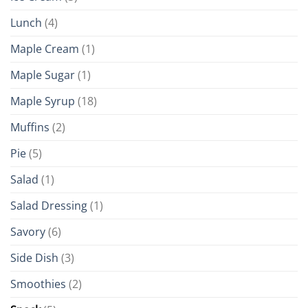
Lunch
(4)
Maple Cream
(1)
Maple Sugar
(1)
Maple Syrup
(18)
Muffins
(2)
Pie
(5)
Salad
(1)
Salad Dressing
(1)
Savory
(6)
Side Dish
(3)
Smoothies
(2)