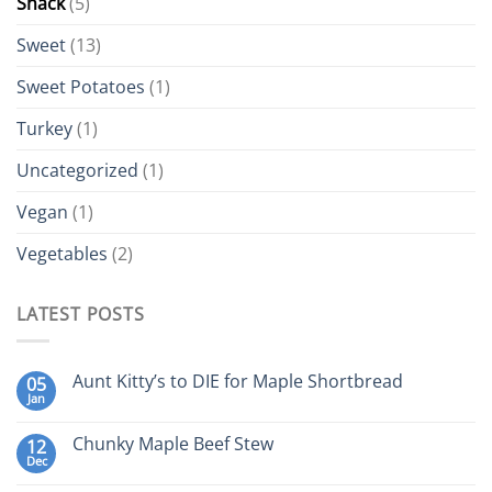
Snack
(5)
Sweet
(13)
Sweet Potatoes
(1)
Turkey
(1)
Uncategorized
(1)
Vegan
(1)
Vegetables
(2)
LATEST POSTS
Aunt Kitty’s to DIE for Maple Shortbread
05
Jan
Chunky Maple Beef Stew
12
Dec