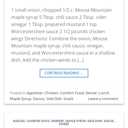
1 small onion, chopped 1/2 c. Moose Mountain
maple syrup 5 Tbsp. chili sauce 2 Tbsp. cider
vinegar 1 Tbsp. prepared mustard 1 tsp.
Worcestershire sauce 2 1/2 pounds chicken
wings Directions: Combine the onion, Moose
Mountain maple syrup, chili sauce, vinegar,
mustard, and Worcestershire sauce in a shallow
dish. Add the chicken winds to […]
CONTINUE READING
→
Posted in
Appetizer
,
Chicken
,
Comfort Food
,
Dinner
,
Lunch
,
Maple Syrup
,
Savory
,
Side Dish
,
Snack
Leave a comment
BAKING
,
COMFORT FOOD
,
DESSERT
,
MAPLE SYRUP
,
SIDE DISH
,
SNACK
,
SWEET