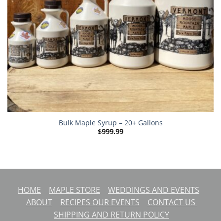
Bulk Maple Syrup – 20+ Gallons
$
999.99
HOME
MAPLE STORE
WEDDINGS AND EVENTS
ABOUT
RECIPES
OUR EVENTS
CONTACT US
SHIPPING AND RETURN POLICY