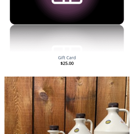
Gift Card
$
25.00