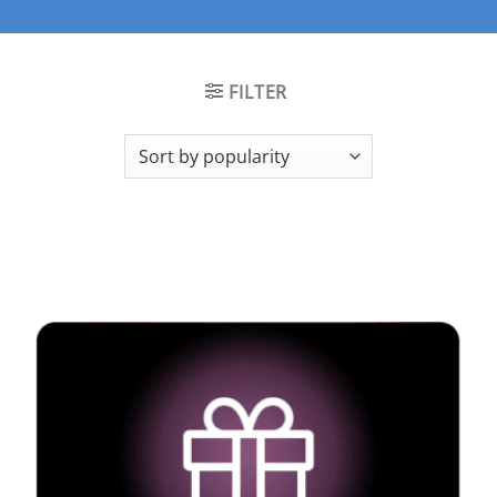
FILTER