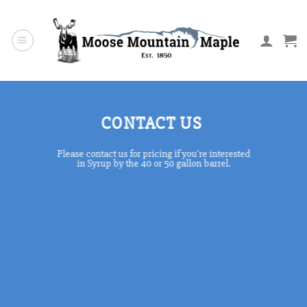
Skip
to
content
CONTACT US
Please contact us for pricing if you're interested
in Syrup by the 40 or 50 gallon barrel.