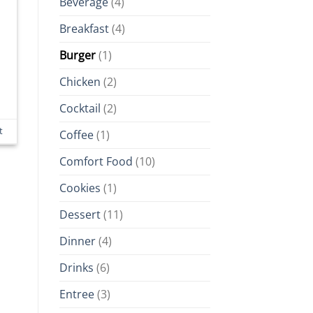
Beverage
(4)
Breakfast
(4)
Burger
(1)
Chicken
(2)
Cocktail
(2)
t
Coffee
(1)
Comfort Food
(10)
Cookies
(1)
Dessert
(11)
Dinner
(4)
Drinks
(6)
Entree
(3)