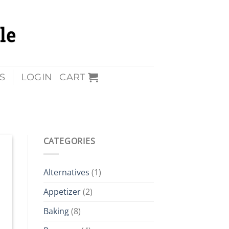
S
LOGIN
CART
CATEGORIES
Alternatives
(1)
Appetizer
(2)
Baking
(8)