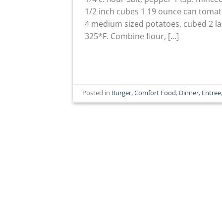
1/2 inch cubes 1 19 ounce can tomat
4 medium sized potatoes, cubed 2 lar
325*F. Combine flour, […]
Posted in
Burger
,
Comfort Food
,
Dinner
,
Entree