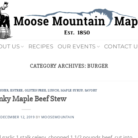
OUT US
RECIPES
OUR EVENTS
CONTACT U
CATEGORY ARCHIVES:
BURGER
INNER
,
ENTREE
,
GLUTEN FREE
,
LUNCH
,
MAPLE SYRUP
,
SAVORY
nky Maple Beef Stew
N
DECEMBER 12, 2019
BY
MOOSEMOUNTAIN
d garlic 1 stalk celery, chopped 1 1/2 pounds beef, cut into