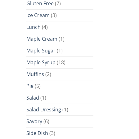
Gluten Free
(7)
Ice Cream
(3)
Lunch
(4)
Maple Cream
(1)
Maple Sugar
(1)
Maple Syrup
(18)
Muffins
(2)
Pie
(5)
Salad
(1)
Salad Dressing
(1)
Savory
(6)
Side Dish
(3)