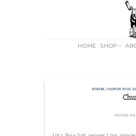
Skip
to
content
HOME
SHOP
AB
BURGER
,
COMFORT FOOD
,
D
Chu
POSTED O
1/4 c. flour Salt, pepper 1 tsp. mince