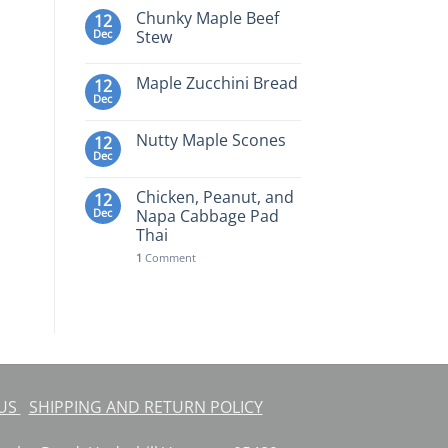
Chunky Maple Beef
12
Dec
Stew
Maple Zucchini Bread
12
Dec
Nutty Maple Scones
12
Dec
Chicken, Peanut, and
12
Dec
Napa Cabbage Pad
Thai
1
Comment
 US
SHIPPING AND RETURN POLICY