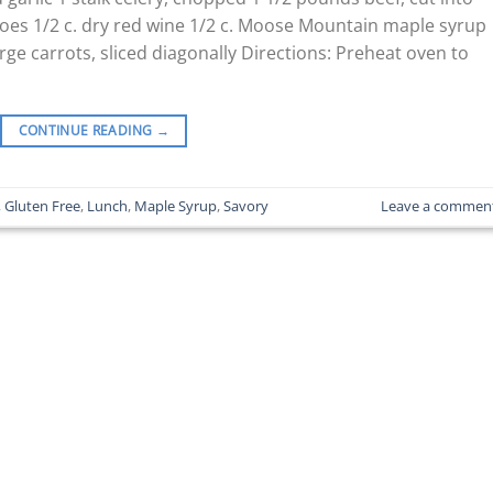
oes 1/2 c. dry red wine 1/2 c. Moose Mountain maple syrup
ge carrots, sliced diagonally Directions: Preheat oven to
CONTINUE READING
→
,
Gluten Free
,
Lunch
,
Maple Syrup
,
Savory
Leave a commen