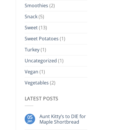
Smoothies
(2)
Snack
(5)
Sweet
(13)
Sweet Potatoes
(1)
Turkey
(1)
Uncategorized
(1)
Vegan
(1)
Vegetables
(2)
LATEST POSTS
Aunt Kitty’s to DIE for
05
Jan
Maple Shortbread