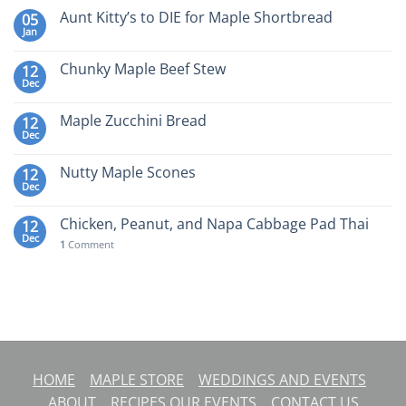
Aunt Kitty’s to DIE for Maple Shortbread
05
Jan
Chunky Maple Beef Stew
12
Dec
Maple Zucchini Bread
12
Dec
Nutty Maple Scones
12
Dec
Chicken, Peanut, and Napa Cabbage Pad Thai
12
Dec
1
Comment
HOME
MAPLE STORE
WEDDINGS AND EVENTS
ABOUT
RECIPES
OUR EVENTS
CONTACT US