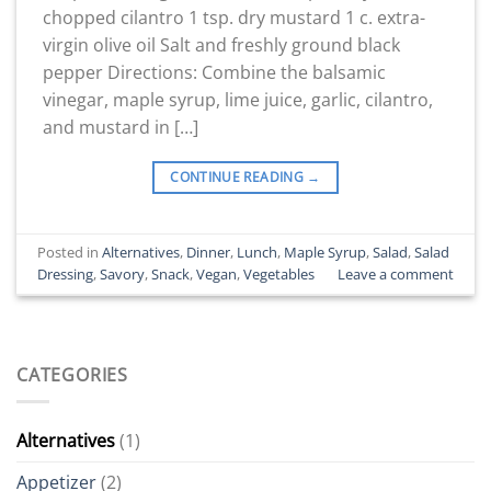
chopped cilantro 1 tsp. dry mustard 1 c. extra-
virgin olive oil Salt and freshly ground black
pepper Directions: Combine the balsamic
vinegar, maple syrup, lime juice, garlic, cilantro,
and mustard in […]
CONTINUE READING
→
Posted in
Alternatives
,
Dinner
,
Lunch
,
Maple Syrup
,
Salad
,
Salad
Dressing
,
Savory
,
Snack
,
Vegan
,
Vegetables
Leave a comment
CATEGORIES
Alternatives
(1)
Appetizer
(2)