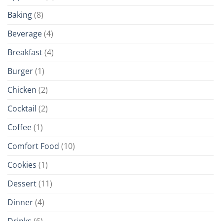
Baking
(8)
Beverage
(4)
Breakfast
(4)
Burger
(1)
Chicken
(2)
Cocktail
(2)
Coffee
(1)
Comfort Food
(10)
Cookies
(1)
Dessert
(11)
Dinner
(4)