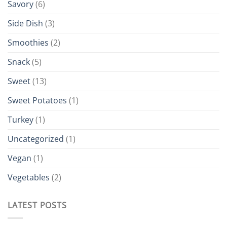
Savory
(6)
Side Dish
(3)
Smoothies
(2)
Snack
(5)
Sweet
(13)
Sweet Potatoes
(1)
Turkey
(1)
Uncategorized
(1)
Vegan
(1)
Vegetables
(2)
LATEST POSTS