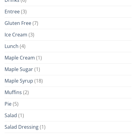
Drinks
(6)
Entree
(3)
Gluten Free
(7)
Ice Cream
(3)
Lunch
(4)
Maple Cream
(1)
Maple Sugar
(1)
Maple Syrup
(18)
Muffins
(2)
Pie
(5)
Salad
(1)
Salad Dressing
(1)