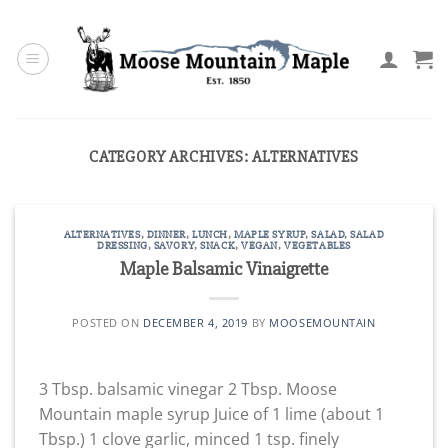
Skip
to
content
CATEGORY ARCHIVES:
ALTERNATIVES
ALTERNATIVES
,
DINNER
,
LUNCH
,
MAPLE SYRUP
,
SALAD
,
SALAD
DRESSING
,
SAVORY
,
SNACK
,
VEGAN
,
VEGETABLES
Maple Balsamic Vinaigrette
POSTED ON
DECEMBER 4, 2019
BY
MOOSEMOUNTAIN
3 Tbsp. balsamic vinegar 2 Tbsp. Moose
Mountain maple syrup Juice of 1 lime (about 1
Tbsp.) 1 clove garlic, minced 1 tsp. finely