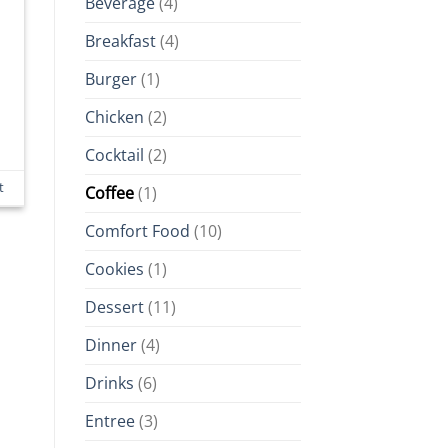
Beverage
(4)
Breakfast
(4)
Burger
(1)
Chicken
(2)
Cocktail
(2)
t
Coffee
(1)
Comfort Food
(10)
Cookies
(1)
Dessert
(11)
Dinner
(4)
Drinks
(6)
Entree
(3)