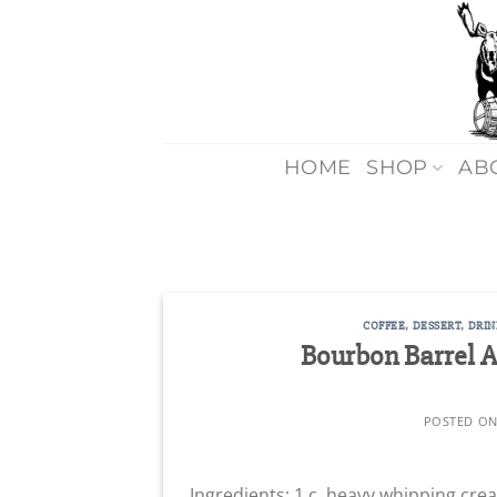
Skip
to
content
HOME
SHOP
AB
COFFEE
,
DESSERT
,
DRIN
Bourbon Barrel 
POSTED O
Ingredients: 1 c. heavy whipping cr