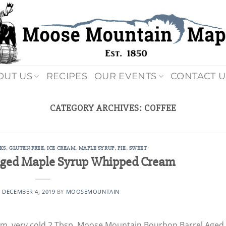
OUT US
RECIPES
OUR EVENTS
CONTACT U
CATEGORY ARCHIVES:
COFFEE
KS
,
GLUTEN FREE
,
ICE CREAM
,
MAPLE SYRUP
,
PIE
,
SWEET
Aged Maple Syrup Whipped Cream
N
DECEMBER 4, 2019
BY
MOOSEMOUNTAIN
eam, very cold 2 Tbsp. Moose Mountain Bourbon Barrel Aged