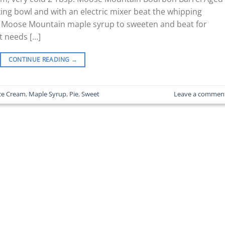
xing bowl and with an electric mixer beat the whipping
he Moose Mountain maple syrup to sweeten and beat for
it needs […]
CONTINUE READING
→
ce Cream
,
Maple Syrup
,
Pie
,
Sweet
Leave a commen