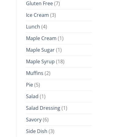
Gluten Free
(7)
Ice Cream
(3)
Lunch
(4)
Maple Cream
(1)
Maple Sugar
(1)
Maple Syrup
(18)
Muffins
(2)
Pie
(5)
Salad
(1)
Salad Dressing
(1)
Savory
(6)
Side Dish
(3)