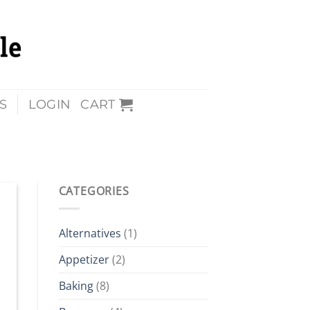
S
LOGIN
CART
CATEGORIES
Alternatives
(1)
Appetizer
(2)
Baking
(8)