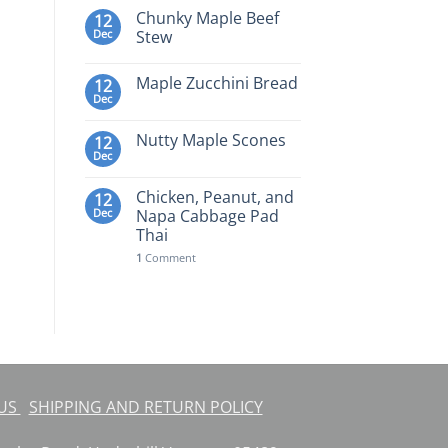
Chunky Maple Beef
12
Dec
Stew
Maple Zucchini Bread
12
Dec
Nutty Maple Scones
12
Dec
Chicken, Peanut, and
12
Dec
Napa Cabbage Pad
Thai
1
Comment
 US
SHIPPING AND RETURN POLICY