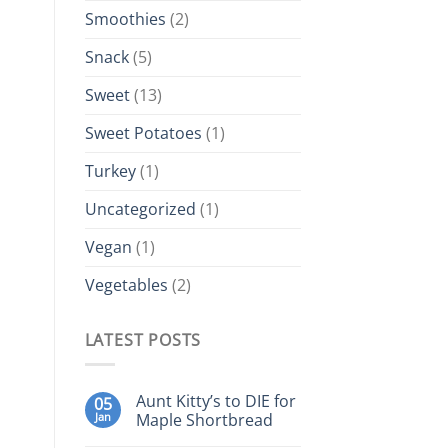
Smoothies
(2)
Snack
(5)
Sweet
(13)
Sweet Potatoes
(1)
Turkey
(1)
Uncategorized
(1)
Vegan
(1)
Vegetables
(2)
LATEST POSTS
Aunt Kitty’s to DIE for
05
Jan
Maple Shortbread