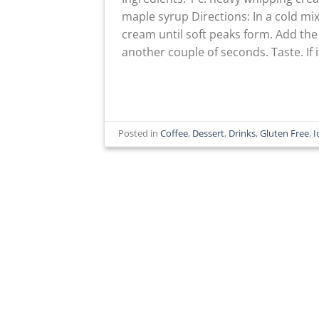
maple syrup Directions: In a cold mi
cream until soft peaks form. Add t
another couple of seconds. Taste. If 
Posted in
Coffee
,
Dessert
,
Drinks
,
Gluten Free
,
I