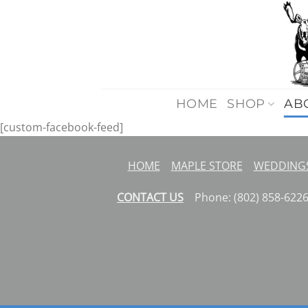
Skip
to
content
HOME
SHOP
AB
[custom-facebook-feed]
HOME
MAPLE STORE
WEDDINGS
CONTACT US
Phone: (802) 858-62