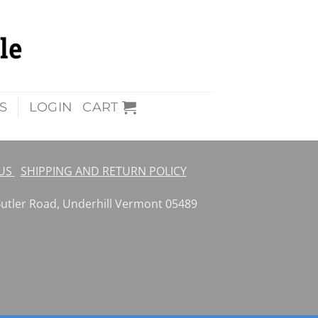
S
LOGIN
CART
 US
SHIPPING AND RETURN POLICY
ler Road, Underhill Vermont 05489