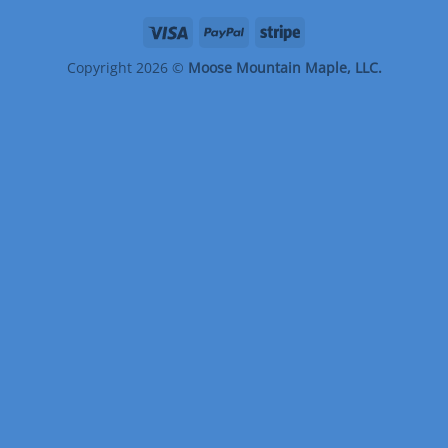
Copyright 2026 ©
Moose Mountain Maple, LLC.