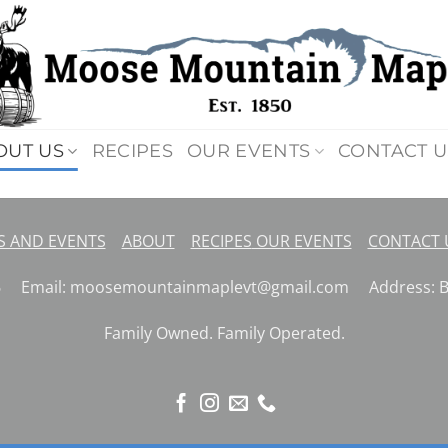
OUT US
RECIPES
OUR EVENTS
CONTACT U
 AND EVENTS
ABOUT
RECIPES
OUR EVENTS
CONTACT
26 Email: moosemountainmaplevt@gmail.com Address: But
Family Owned. Family Operated.