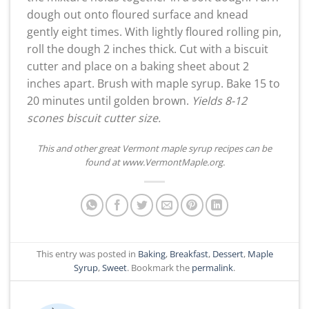
dough out onto floured surface and knead
gently eight times. With lightly floured rolling pin,
roll the dough 2 inches thick. Cut with a biscuit
cutter and place on a baking sheet about 2
inches apart. Brush with maple syrup. Bake 15 to
20 minutes until golden brown.
Yields 8-12
scones biscuit cutter size.
This and other great Vermont maple syrup recipes can be
found at www.VermontMaple.org.
This entry was posted in
Baking
,
Breakfast
,
Dessert
,
Maple
Syrup
,
Sweet
. Bookmark the
permalink
.