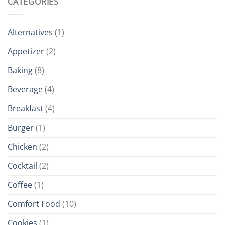
CATEGORIES
Alternatives
(1)
Appetizer
(2)
Baking
(8)
Beverage
(4)
Breakfast
(4)
Burger
(1)
Chicken
(2)
Cocktail
(2)
Coffee
(1)
Comfort Food
(10)
Cookies
(1)