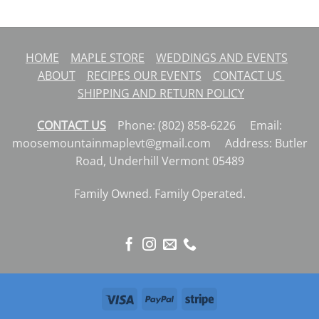
HOME
MAPLE STORE
WEDDINGS AND EVENTS
ABOUT
RECIPES
OUR EVENTS
CONTACT US
SHIPPING AND RETURN POLICY
CONTACT US
Phone: (802) 858-6226 Email:
moosemountainmaplevt@gmail.com Address: Butler
Road, Underhill Vermont 05489
Family Owned. Family Operated.