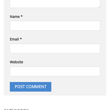
Name
*
Email
*
Website