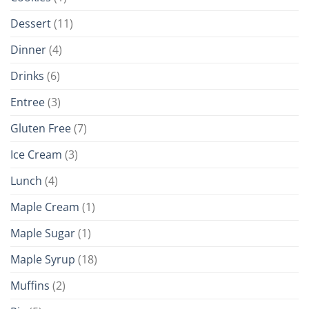
Dessert
(11)
Dinner
(4)
Drinks
(6)
Entree
(3)
Gluten Free
(7)
Ice Cream
(3)
Lunch
(4)
Maple Cream
(1)
Maple Sugar
(1)
Maple Syrup
(18)
Muffins
(2)