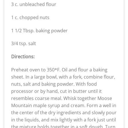
3 c. unbleached flour
1 c. chopped nuts
1 1/2 Tbsp. baking powder
3/4 tsp. salt
Directions:
Preheat oven to 350*F. Oil and flour a baking
sheet. In a large bowl, with a fork, combine flour,
nuts, salt and baking powder. With food
processor or by hand, cut in butter until it
resembles coarse meal. Whisk together Moose
Mountain maple syrup and cream. Form a well in
the center of the dry ingredients and slowly pour
in the liquids, and mix lightly with a fork just until
the mixture holds together in a soft dough. Turn