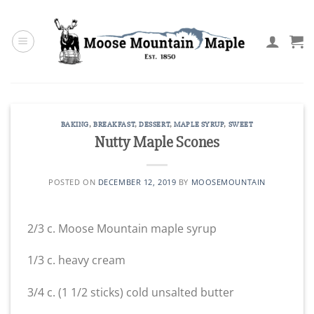
Skip
to
content
BAKING
,
BREAKFAST
,
DESSERT
,
MAPLE SYRUP
,
SWEET
Nutty Maple Scones
POSTED ON
DECEMBER 12, 2019
BY
MOOSEMOUNTAIN
2/3 c. Moose Mountain maple syrup
1/3 c. heavy cream
3/4 c. (1 1/2 sticks) cold unsalted butter