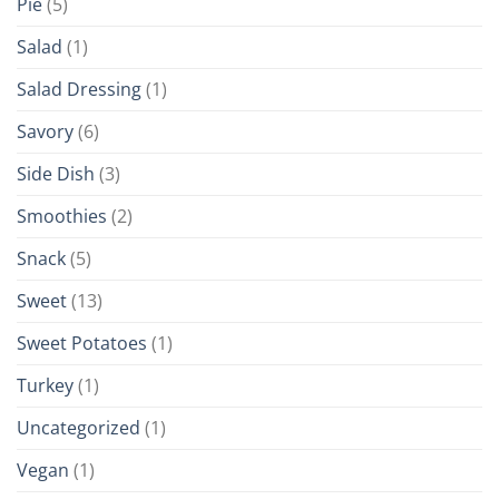
Pie
(5)
Salad
(1)
Salad Dressing
(1)
Savory
(6)
Side Dish
(3)
Smoothies
(2)
Snack
(5)
Sweet
(13)
Sweet Potatoes
(1)
Turkey
(1)
Uncategorized
(1)
Vegan
(1)