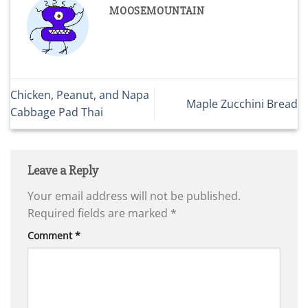
MOOSEMOUNTAIN
Chicken, Peanut, and Napa
Maple Zucchini Bread
Cabbage Pad Thai
Leave a Reply
Your email address will not be published.
Required fields are marked
*
Comment
*