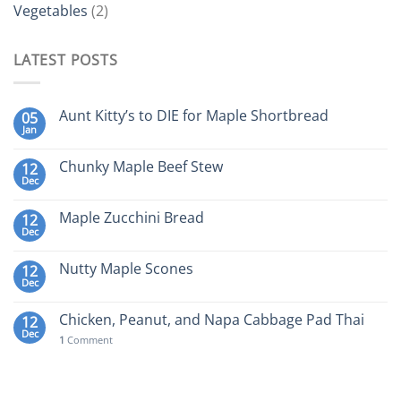
Vegetables
(2)
LATEST POSTS
Aunt Kitty’s to DIE for Maple Shortbread
05
Jan
Chunky Maple Beef Stew
12
Dec
Maple Zucchini Bread
12
Dec
Nutty Maple Scones
12
Dec
Chicken, Peanut, and Napa Cabbage Pad Thai
12
Dec
1
Comment