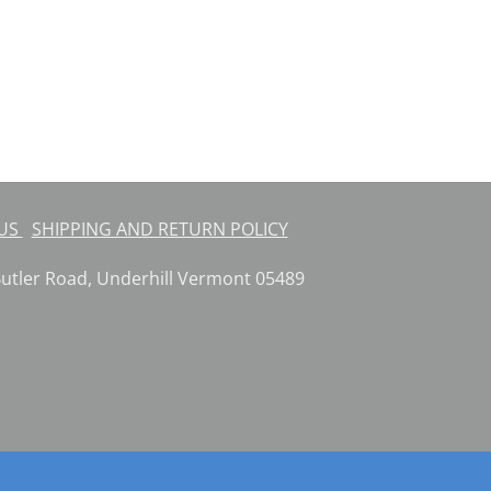
 US
SHIPPING AND RETURN POLICY
ler Road, Underhill Vermont 05489