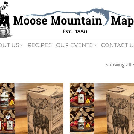
OUT US
RECIPES
OUR EVENTS
CONTACT U
Showing all 5