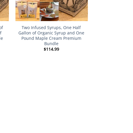
of
Two Infused Syrups, One Half
f
Gallon of Organic Syrup and One
le
Pound Maple Cream Premium
Bundle
$
114.99