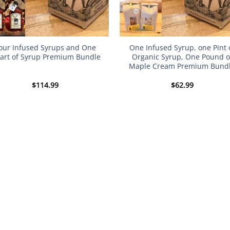
our Infused Syrups and One
One Infused Syrup, one Pint 
art of Syrup Premium Bundle
Organic Syrup, One Pound o
Maple Cream Premium Bund
$
114.99
$
62.99