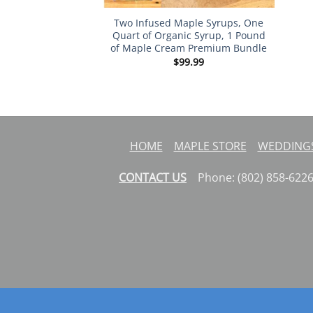
Two Infused Maple Syrups, One
Quart of Organic Syrup, 1 Pound
of Maple Cream Premium Bundle
$
99.99
HOME
MAPLE STORE
WEDDINGS
CONTACT US
Phone: (802) 858-62