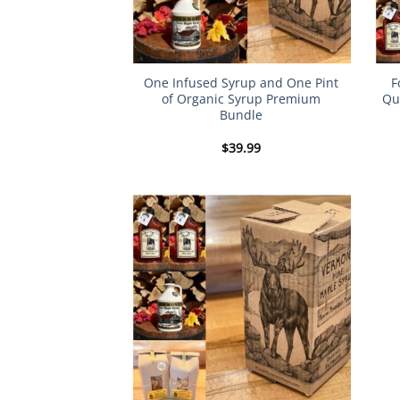
One Infused Syrup and One Pint
F
of Organic Syrup Premium
Qu
Bundle
$
39.99