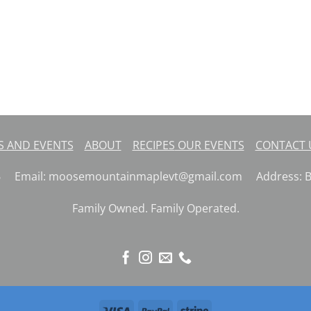
 AND EVENTS
ABOUT
RECIPES
OUR EVENTS
CONTACT
26 Email: moosemountainmaplevt@gmail.com Address: But
Family Owned. Family Operated.