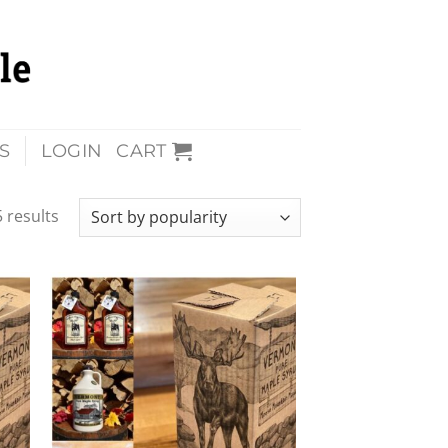
S
LOGIN
CART
 results