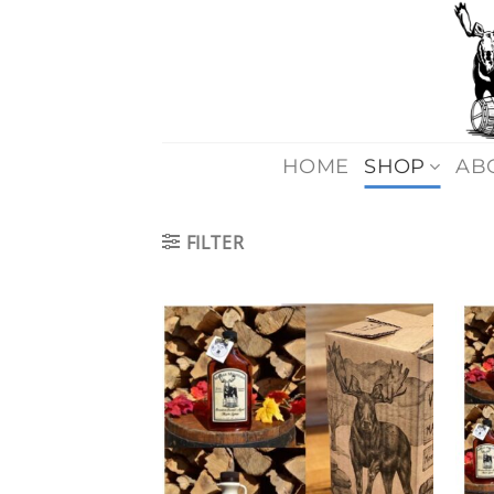
Skip
to
content
HOME
SHOP
AB
FILTER