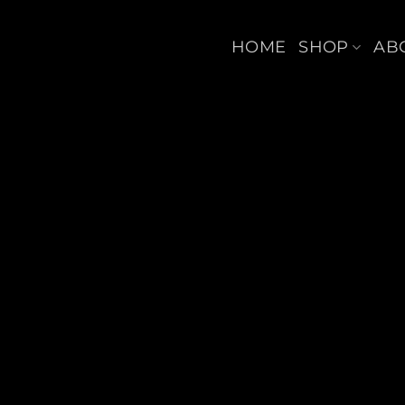
Skip
to
HOME
SHOP
AB
content