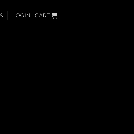
S
LOGIN
CART