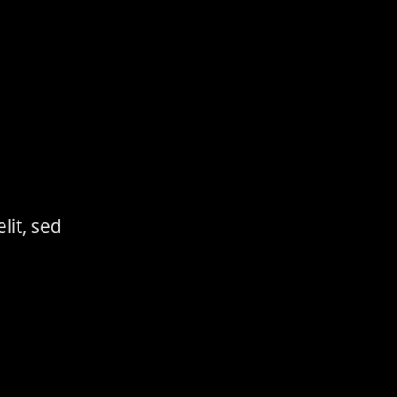
lit, sed