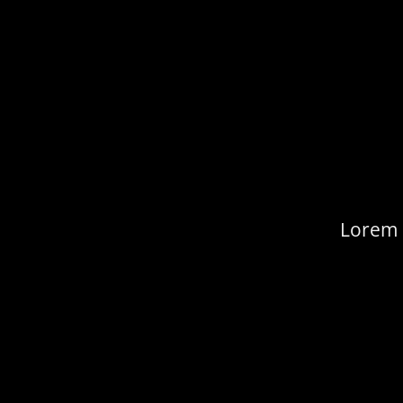
Lorem i