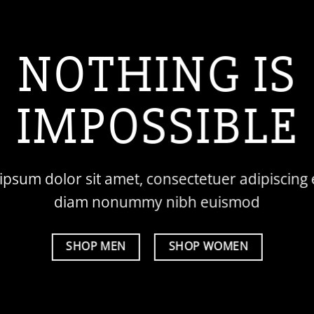
NOTHING IS
IMPOSSIBLE
psum dolor sit amet, consectetuer adipiscing e
diam nonummy nibh euismod
SHOP MEN
SHOP WOMEN