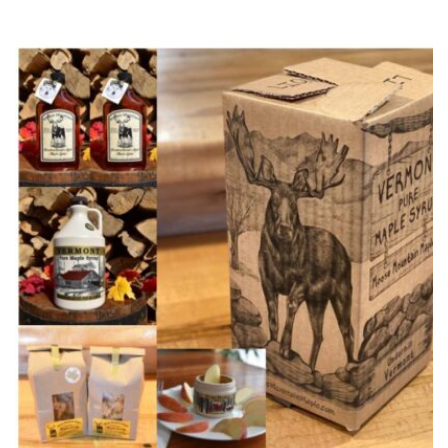
range:
$20.99
through
$25.99