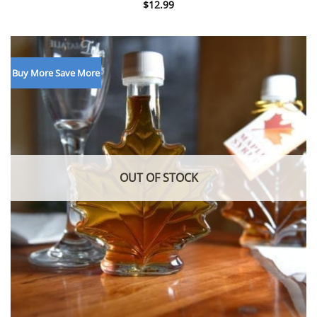
$
12.99
Buy More Save More
OUT OF STOCK