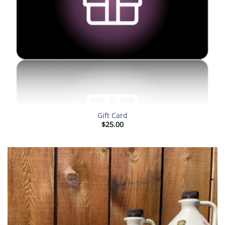
Gift Card
$
25.00