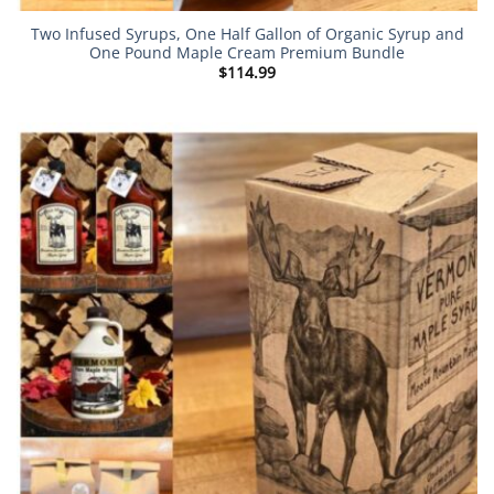
Two Infused Syrups, One Half Gallon of Organic Syrup and
One Pound Maple Cream Premium Bundle
$
114.99