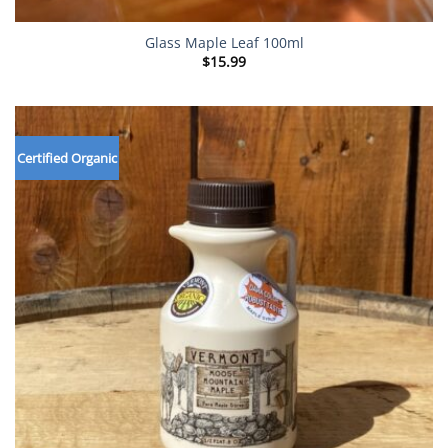
Glass Maple Leaf 100ml
$
15.99
Certified Organic