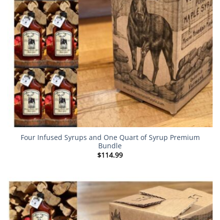
Four Infused Syrups and One Quart of Syrup Premium
Bundle
$
114.99