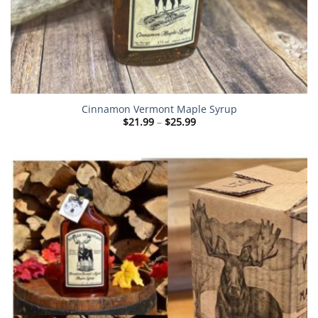
Cinnamon Vermont Maple Syrup
Price
$
21.99
–
$
25.99
range:
$21.99
through
$25.99