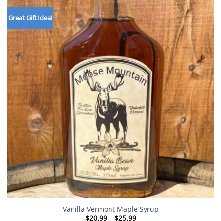
Great Gift Idea!
Vanilla Vermont Maple Syrup
Price
$
20.99
–
$
25.99