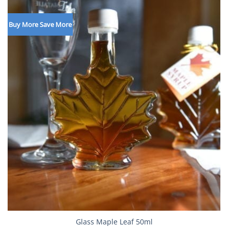
Buy More Save More
Glass Maple Leaf 50ml