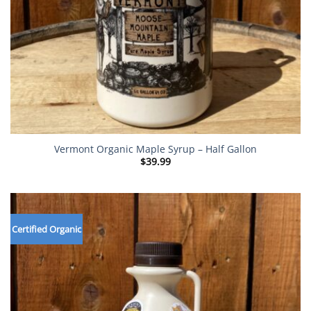
Vermont Organic Maple Syrup – Half Gallon
$
39.99
Certified Organic