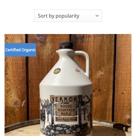
Certified Organic