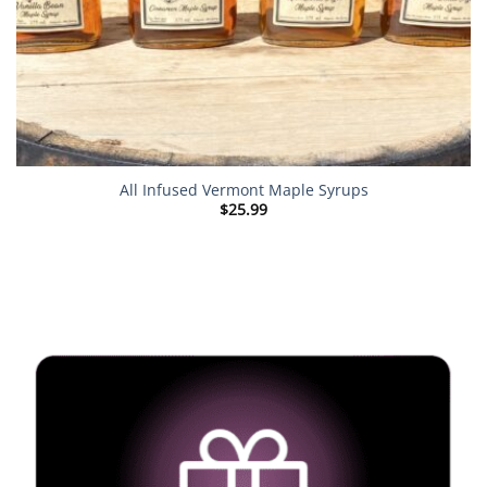
All Infused Vermont Maple Syrups
$
25.99