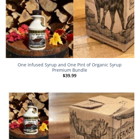
One Infused Syrup and One Pint of Organic Syrup
Premium Bundle
$
39.99