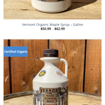
Vermont Organic Maple Syrup – Gallon
Price
$
50.99
–
$
62.99
range:
$50.99
through
$62.99
Certified Organic