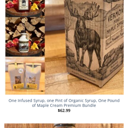
One Infused Syrup, one Pint of Organic Syrup, One Pound
of Maple Cream Premium Bundle
$
62.99