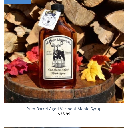
Rum Barrel Aged Vermont Maple Syrup
$
25.99