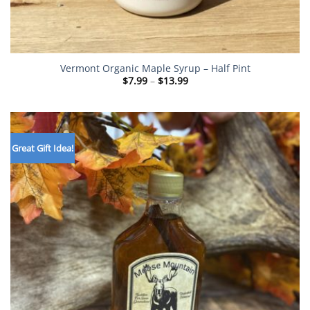
Vermont Organic Maple Syrup – Half Pint
Price
$
7.99
–
$
13.99
range:
$7.99
through
$13.99
Great Gift Idea!