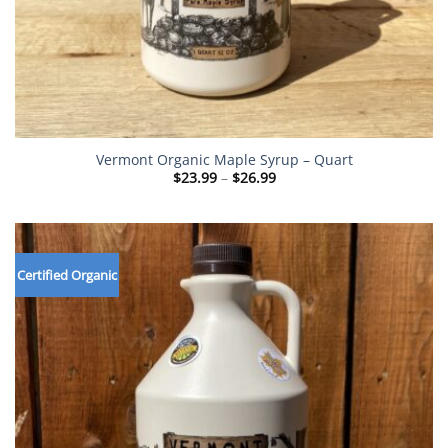
Vermont Organic Maple Syrup – Quart
Price
$
23.99
–
$
26.99
range:
$23.99
through
$26.99
Certified Organic