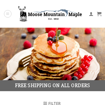
Skip
to
content
FREE SHIPPING ON ALL ORDERS
FILTER