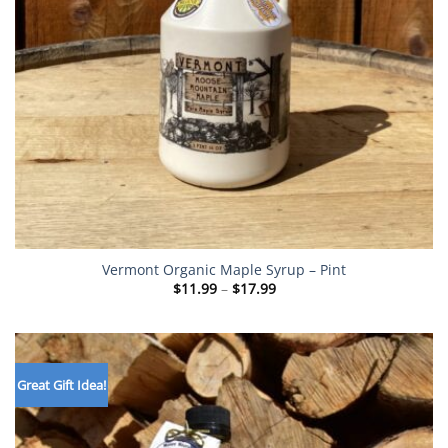
Vermont Organic Maple Syrup – Pint
Price
$
11.99
–
$
17.99
range:
$11.99
through
$17.99
Great Gift Idea!