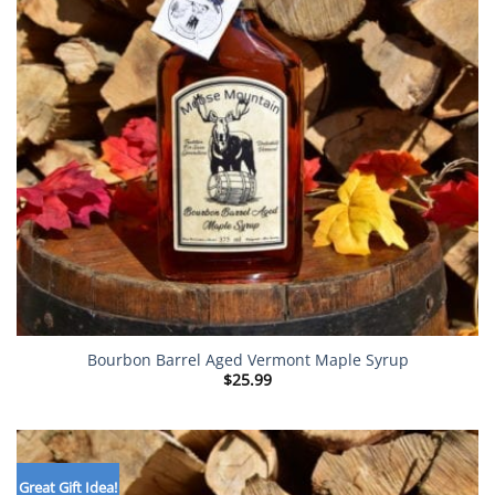
Bourbon Barrel Aged Vermont Maple Syrup
$
25.99
Great Gift Idea!