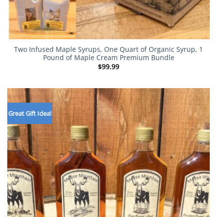
Two Infused Maple Syrups, One Quart of Organic Syrup, 1
Pound of Maple Cream Premium Bundle
$
99.99
Great Gift Idea!