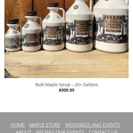
Bulk Maple Syrup – 20+ Gallons
$
999.99
HOME
MAPLE STORE
WEDDINGS AND EVENTS
ABOUT
RECIPES
OUR EVENTS
CONTACT US