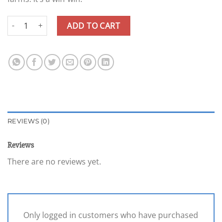
Gift Card quantity
ADD TO CART
REVIEWS (0)
Reviews
There are no reviews yet.
Only logged in customers who have purchased