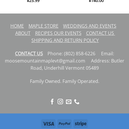
$
25.99
$
140.00
HOME
MAPLE STORE
WEDDINGS AND EVENTS
ABOUT
RECIPES
OUR EVENTS
CONTACT US
SHIPPING AND RETURN POLICY
CONTACT US
Phone: (802) 858-6226 Email:
moosemountainmaplevt@gmail.com Address: Butler
Road, Underhill Vermont 05489
Family Owned. Family Operated.