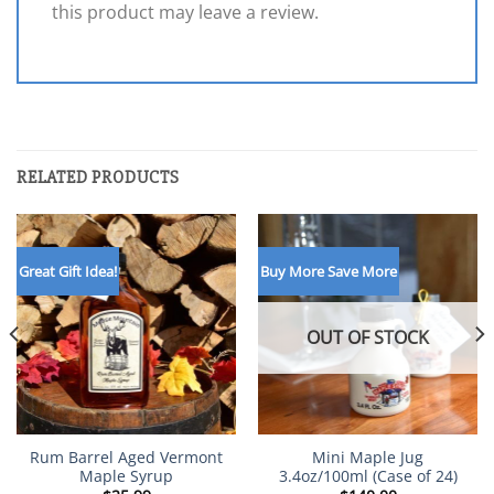
this product may leave a review.
RELATED PRODUCTS
Great Gift Idea!
Buy More Save More
OUT OF STOCK
Rum Barrel Aged Vermont
Mini Maple Jug
Maple Syrup
3.4oz/100ml (Case of 24)