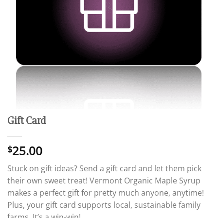
Gift Card
25.00
$
Stuck on gift ideas? Send a gift card and let them pick
their own sweet treat! Vermont Organic Maple Syrup
makes a perfect gift for pretty much anyone, anytime!
Plus, your gift card supports local, sustainable family
farms. It’s a win-win!