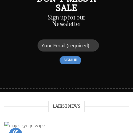
SALE
Sign up for our
Newsletter
LATEST NEWS
05