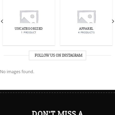
UNCATEGORIZED
APPAREL
1 PRODUCT
4 PRODUCTS
FOLLOW US ON INSTAGRAM
No images found.
DON’T MISS A