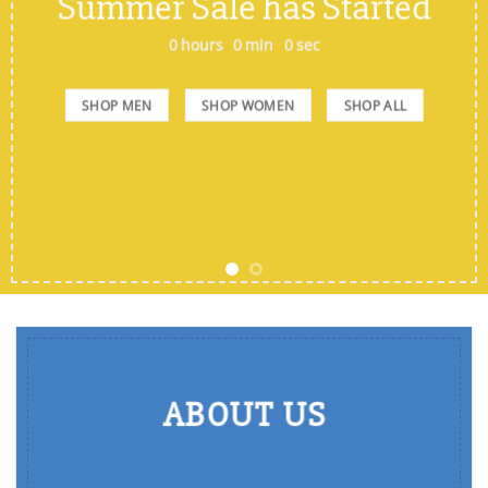
Summer Sale has Started
0
hours
0
min
0
sec
SHOP MEN
SHOP WOMEN
SHOP ALL
ABOUT US