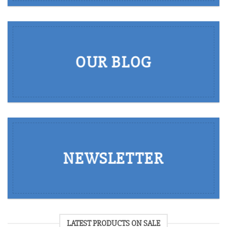
OUR BLOG
NEWSLETTER
LATEST PRODUCTS ON SALE