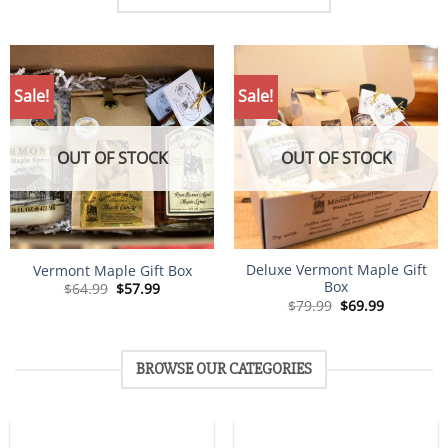
Sale!
Sale!
OUT OF STOCK
OUT OF STOCK
Deluxe Vermont Maple Gift
Vermont Maple Gift Box
Box
Original
Current
$
64.99
$
57.99
price
price
Original
Current
$
79.99
$
69.99
was:
is:
price
price
$64.99.
$57.99.
was:
is:
$79.99.
$69.99.
BROWSE OUR CATEGORIES