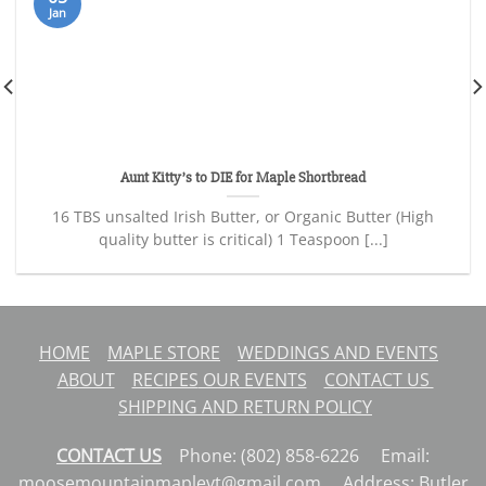
Jan
Aunt Kitty’s to DIE for Maple Shortbread
16 TBS unsalted Irish Butter, or Organic Butter (High
quality butter is critical) 1 Teaspoon [...]
HOME
MAPLE STORE
WEDDINGS AND EVENTS
ABOUT
RECIPES
OUR EVENTS
CONTACT US
SHIPPING AND RETURN POLICY
CONTACT US
Phone: (802) 858-6226 Email:
moosemountainmaplevt@gmail.com Address: Butler