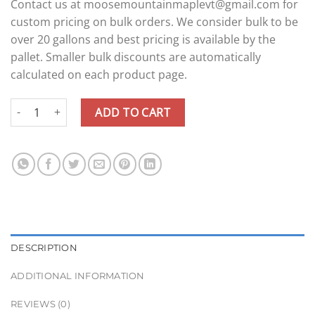
Contact us at moosemountainmaplevt@gmail.com for
custom pricing on bulk orders. We consider bulk to be
over 20 gallons and best pricing is available by the
pallet. Smaller bulk discounts are automatically
calculated on each product page.
Bulk Maple Syrup - 20+ Gallons quantity
ADD TO CART
DESCRIPTION
ADDITIONAL INFORMATION
REVIEWS (0)