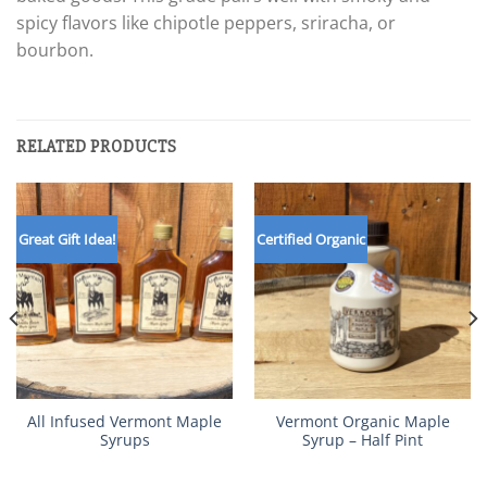
spicy flavors like chipotle peppers, sriracha, or
bourbon.
RELATED PRODUCTS
Great Gift Idea!
Certified Organic
All Infused Vermont Maple
Vermont Organic Maple
Syrups
Syrup – Half Pint