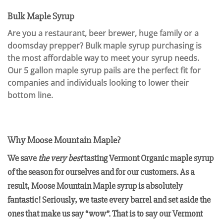
Bulk Maple Syrup
Are you a restaurant, beer brewer, huge family or a
doomsday prepper? Bulk maple syrup purchasing is
the most affordable way to meet your syrup needs.
Our 5 gallon maple syrup pails are the perfect fit for
companies and individuals looking to lower their
bottom line.
Why Moose Mountain Maple?
We save
the very best
tasting Vermont Organic maple syrup
of the season for ourselves and for our customers. As a
result, Moose Mountain Maple syrup is absolutely
fantastic! Seriously, we taste every barrel and set aside the
ones that make us say “wow”. That is to say our Vermont