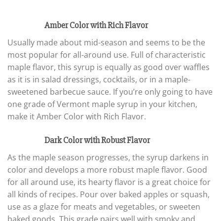
Amber Color with Rich Flavor
Usually made about mid-season and seems to be the
most popular for all-around use. Full of characteristic
maple flavor, this syrup is equally as good over waffles
as it is in salad dressings, cocktails, or in a maple-
sweetened barbecue sauce. If you’re only going to have
one grade of Vermont maple syrup in your kitchen,
make it Amber Color with Rich Flavor.
Dark Color with Robust Flavor
As the maple season progresses, the syrup darkens in
color and develops a more robust maple flavor. Good
for all around use, its hearty flavor is a great choice for
all kinds of recipes. Pour over baked apples or squash,
use as a glaze for meats and vegetables, or sweeten
baked goods. This grade pairs well with smoky and