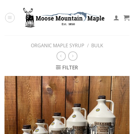
Skip
to
content
ORGANIC MAPLE SYRUP
/
BULK
FILTER