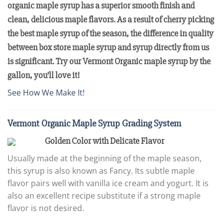
organic maple syrup has a superior smooth finish and
clean, delicious maple flavors. As a result of cherry picking
the best maple syrup of the season, the difference in quality
between box store maple syrup and syrup directly from us
is significant. Try our Vermont Organic maple syrup by the
gallon, you’ll love it!
See How We Make It!
Vermont Organic Maple Syrup Grading System
Golden Color with Delicate Flavor
Usually made at the beginning of the maple season,
this syrup is also known as Fancy. Its subtle maple
flavor pairs well with vanilla ice cream and yogurt. It is
also an excellent recipe substitute if a strong maple
flavor is not desired.