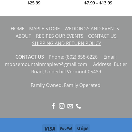
Price
$
25.99
$
7.99
–
$
13.99
range:
$7.99
through
$13.99
HOME
MAPLE STORE
WEDDINGS AND EVENTS
ABOUT
RECIPES
OUR EVENTS
CONTACT US
SHIPPING AND RETURN POLICY
CONTACT US
Phone: (802) 858-6226 Email:
moosemountainmaplevt@gmail.com Address: Butler
Road, Underhill Vermont 05489
Family Owned. Family Operated.