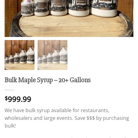
Bulk Maple Syrup – 20+ Gallons
999.99
$
We have bulk syrup available for restaurants,
wholesalers and large events. Save $$$ by purchasing
bulk!