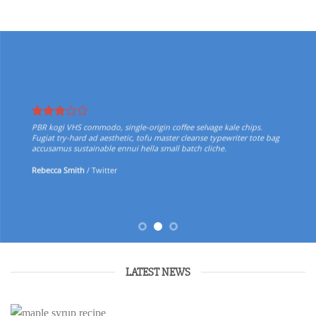
PBR kogi VHS commodo, single-origin coffee selvage kale chips.
Fugiat try-hard ad aesthetic, tofu master cleanse typewriter tote bag
accusamus sustainable ennui hella small batch cliche.
Rebecca Smith
/
Twitter
LATEST NEWS