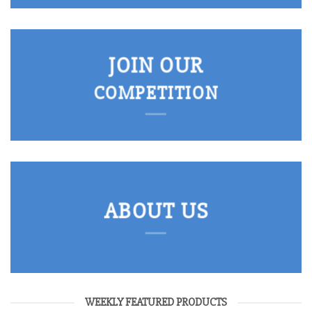
JOIN OUR
COMPETITION
ABOUT US
WEEKLY FEATURED PRODUCTS