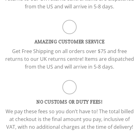
from the US and will arrive in 5-8 days.
AMAZING CUSTOMER SERVICE
Get Free Shipping on all orders over $75 and free
returns to our UK returns centre! Items are dispatched
from the US and will arrive in 5-8 days.
NO CUSTOMS OR DUTY FEES!
We pay these fees so you don’t have to! The total billed
at checkout is the final amount you pay, inclusive of
VAT, with no additional charges at the time of delivery!