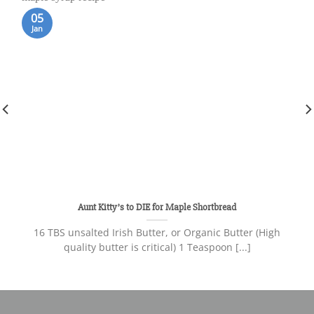
05
Jan
Aunt Kitty’s to DIE for Maple Shortbread
16 TBS unsalted Irish Butter, or Organic Butter (High
quality butter is critical) 1 Teaspoon [...]