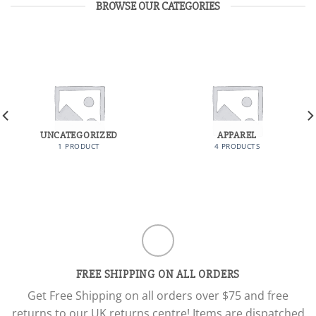
BROWSE OUR CATEGORIES
UNCATEGORIZED
APPAREL
1 PRODUCT
4 PRODUCTS
FREE SHIPPING ON ALL ORDERS
Get Free Shipping on all orders over $75 and free
returns to our UK returns centre! Items are dispatched