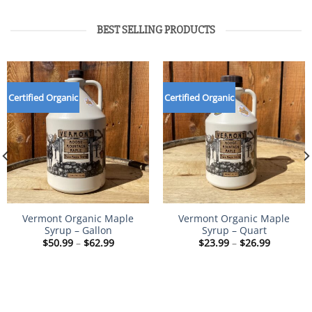
BEST SELLING PRODUCTS
Certified Organic
Certified Organic
Vermont Organic Maple
Vermont Organic Maple
Syrup – Gallon
Syrup – Quart
Price
Price
$
50.99
–
$
62.99
$
23.99
–
$
26.99
range:
range:
$50.99
$23.99
through
through
$62.99
$26.99