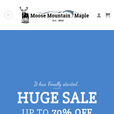
Skip
to
content
It has Finally started…
HUGE SALE
UP TO
70% OFF