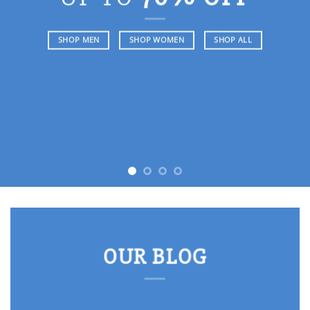
SHOP MEN
SHOP WOMEN
SHOP ALL
OUR BLOG