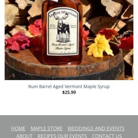
Rum Barrel Aged Vermont Maple Syrup
$
25.99
HOME
MAPLE STORE
WEDDINGS AND EVENTS
ABOUT
RECIPES
OUR EVENTS
CONTACT US