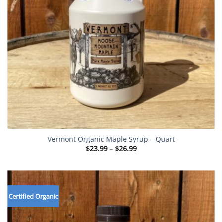
Vermont Organic Maple Syrup – Quart
Price
$
23.99
–
$
26.99
range:
$23.99
through
$26.99
Certified Organic