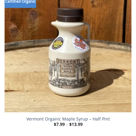
Certified Organic
Vermont Organic Maple Syrup – Half Pint
Price
$
7.99
–
$
13.99
range:
$7.99
through