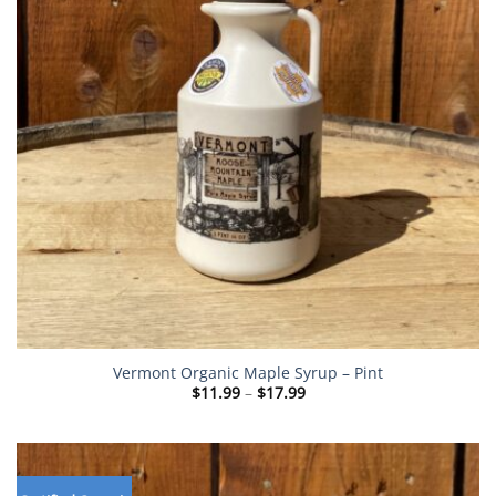
Vermont Organic Maple Syrup – Pint
Price
$
11.99
–
$
17.99
range:
$11.99
through
$17.99