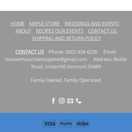
$13.99
HOME
MAPLE STORE
WEDDINGS AND EVENTS
ABOUT
RECIPES
OUR EVENTS
CONTACT US
SHIPPING AND RETURN POLICY
CONTACT US
Phone: (802) 858-6226 Email:
moosemountainmaplevt@gmail.com Address: Butler
Road, Underhill Vermont 05489
Family Owned. Family Operated.