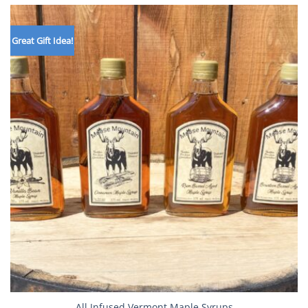
$25.99
Great Gift Idea!
All Infused Vermont Maple Syrups