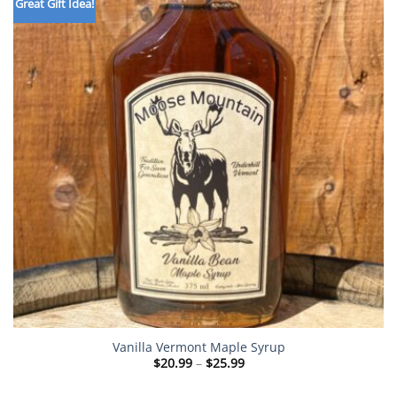
Great Gift Idea!
Vanilla Vermont Maple Syrup
Price
$
20.99
–
$
25.99
range:
$20.99
through