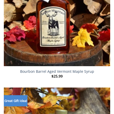
Bourbon Barrel Aged Vermont Maple Syrup
$
25.99
Great Gift Idea!