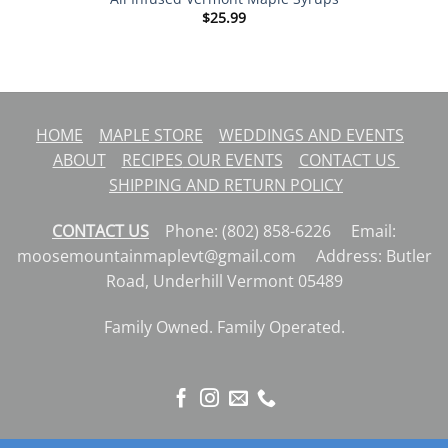
$
25.99
HOME
MAPLE STORE
WEDDINGS AND EVENTS
ABOUT
RECIPES
OUR EVENTS
CONTACT US
SHIPPING AND RETURN POLICY
CONTACT US
Phone: (802) 858-6226 Email:
moosemountainmaplevt@gmail.com Address: Butler
Road, Underhill Vermont 05489
Family Owned. Family Operated.