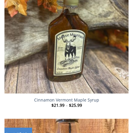
Cinnamon Vermont Maple Syrup
Price
$
21.99
–
$
25.99
range:
$21.99
through
$25.99