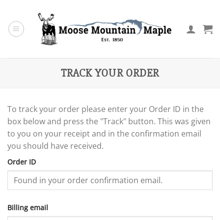
Skip
to
content
TRACK YOUR ORDER
To track your order please enter your Order ID in the
box below and press the "Track" button. This was given
to you on your receipt and in the confirmation email
you should have received.
Order ID
Billing email