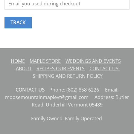
TRACK
HOME
MAPLE STORE
WEDDINGS AND EVENTS
ABOUT
RECIPES
OUR EVENTS
CONTACT US
SHIPPING AND RETURN POLICY
CONTACT US
Phone: (802) 858-6226 Email:
moosemountainmaplevt@gmail.com Address: Butler
Road, Underhill Vermont 05489
Family Owned. Family Operated.