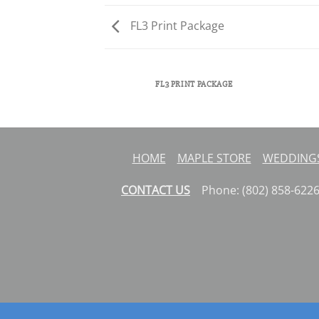
FL3 Print Package
AZINE
FL3 PRINT PACKAGE
HOME
MAPLE STORE
WEDDINGS
CONTACT US
Phone: (802) 858-62