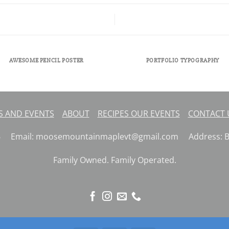
AWESOME PENCIL POSTER
PORTFOLIO TYPOGRAPHY
 AND EVENTS
ABOUT
RECIPES
OUR EVENTS
CONTACT
26 Email: moosemountainmaplevt@gmail.com Address: But
Family Owned. Family Operated.