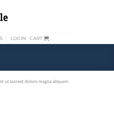
S
LOGIN
CART
nt ut laoreet dolore magna aliquam