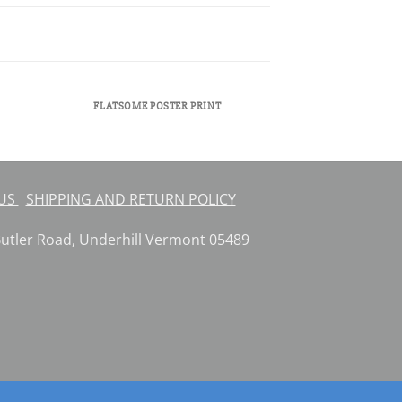
FLATSOME POSTER PRINT
 US
SHIPPING AND RETURN POLICY
ler Road, Underhill Vermont 05489