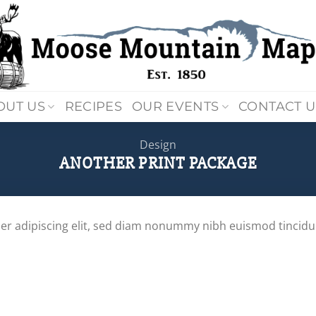
OUT US
RECIPES
OUR EVENTS
CONTACT U
Design
ANOTHER PRINT PACKAGE
er adipiscing elit, sed diam nonummy nibh euismod tincidu