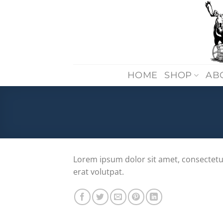
Skip
to
content
HOME
SHOP
AB
Lorem ipsum dolor sit amet, consectetu
erat volutpat.