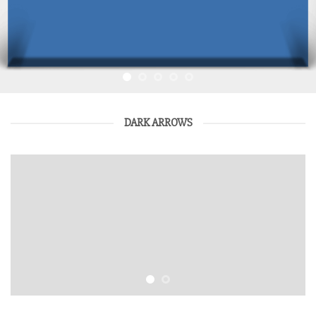
DARK ARROWS