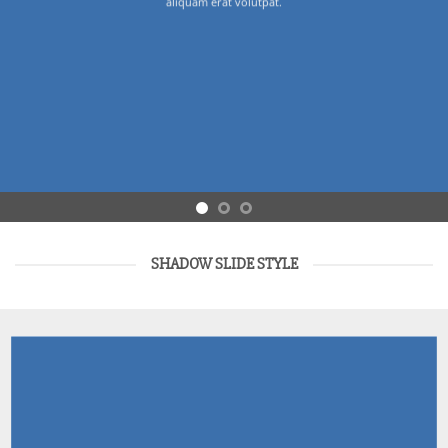
aliquam erat volutpat.
SHADOW SLIDE STYLE