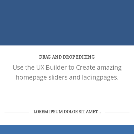
DRAG AND DROP EDITING
Use the UX Builder to Create amazing
homepage sliders and ladingpages.
LOREM IPSUM DOLOR SIT AMET...