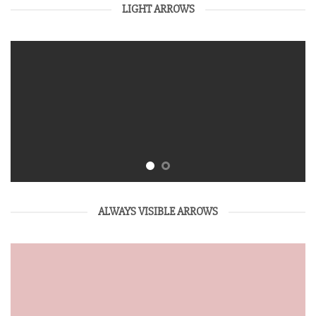
LIGHT ARROWS
ALWAYS VISIBLE ARROWS