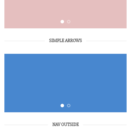
SIMPLE ARROWS
NAV OUTSIDE