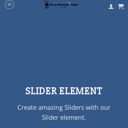
Skip
to
content
SLIDER ELEMENT
Create amazing Sliders with our
Slider element.