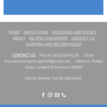
HOME
MAPLE STORE
WEDDINGS AND EVENTS
ABOUT
RECIPES
OUR EVENTS
CONTACT US
SHIPPING AND RETURN POLICY
CONTACT US
Phone: (802) 858-6226 Email:
moosemountainmaplevt@gmail.com Address: Butler
Road, Underhill Vermont 05489
Family Owned. Family Operated.