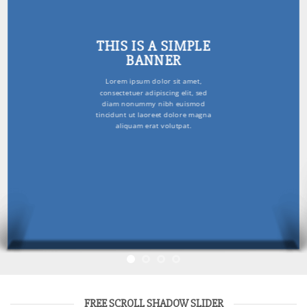
THIS IS A SIMPLE
BANNER
Lorem ipsum dolor sit amet,
consectetuer adipiscing elit, sed
diam nonummy nibh euismod
tincidunt ut laoreet dolore magna
aliquam erat volutpat.
FREE SCROLL SHADOW SLIDER