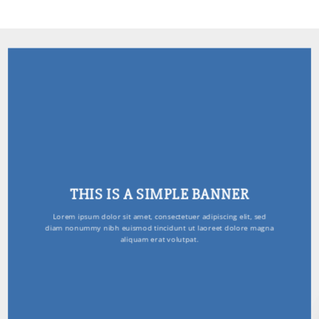
THIS IS A SIMPLE BANNER
Lorem ipsum dolor sit amet, consectetuer adipiscing elit, sed
diam nonummy nibh euismod tincidunt ut laoreet dolore magna
aliquam erat volutpat.