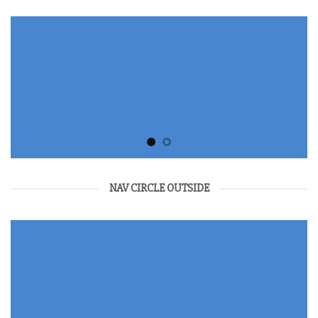
NAV CIRCLE OUTSIDE