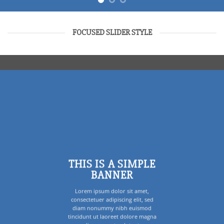
FOCUSED SLIDER STYLE
THIS IS A SIMPLE
BANNER
Lorem ipsum dolor sit amet,
consectetuer adipiscing elit, sed
diam nonummy nibh euismod
tincidunt ut laoreet dolore magna