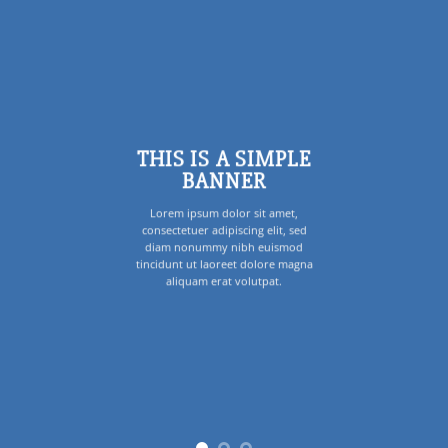
THIS IS A SIMPLE
BANNER
Lorem ipsum dolor sit amet,
consectetuer adipiscing elit, sed
diam nonummy nibh euismod
tincidunt ut laoreet dolore magna
aliquam erat volutpat.