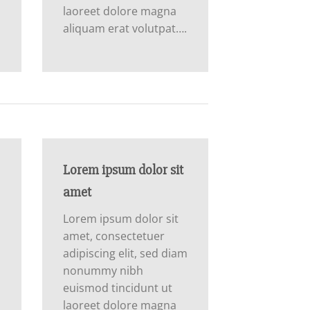
laoreet dolore magna
aliquam erat volutpat….
Lorem ipsum dolor sit
amet
Lorem ipsum dolor sit
amet, consectetuer
m
adipiscing elit, sed diam
nonummy nibh
euismod tincidunt ut
laoreet dolore magna