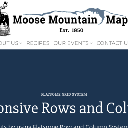
OUT US
RECIPES
OUR EVENTS
CONTACT U
FLATSOME GRID SYSTEM
onsive Rows and Co
uts by using Flatsome Row and Column Syste