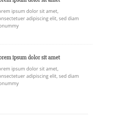
orem ipsum dolor sit amet,
onsectetuer adipiscing elit, sed diam
onummy
orem ipsum dolor sit amet
orem ipsum dolor sit amet,
onsectetuer adipiscing elit, sed diam
onummy