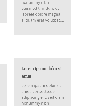
nonummy nibh
euismod tincidunt ut
laoreet dolore magna
aliquam erat volutpat….
Lorem ipsum dolor sit
amet
Lorem ipsum dolor sit
amet, consectetuer
adipiscing elit, sed diam
m
nonummy nibh