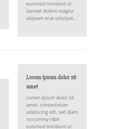
euismod tincidunt ut
laoreet dolore magna
aliquam erat volutpat….
Lorem ipsum dolor sit
amet
Lorem ipsum dolor sit
amet, consectetuer
adipiscing elit, sed diam
nonummy nibh
m
euismod tincidunt ut