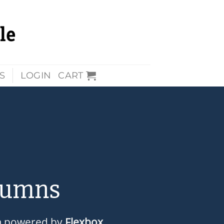
S
LOGIN
CART
lumns
m powered by
Flexbox