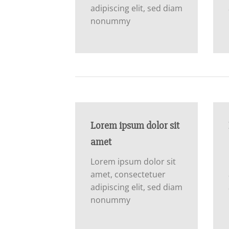
adipiscing elit, sed diam
nonummy
Lorem ipsum dolor sit
amet
Lorem ipsum dolor sit
amet, consectetuer
adipiscing elit, sed diam
nonummy