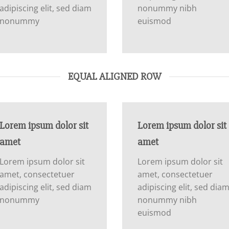
adipiscing elit, sed diam
nonummy nibh
nonummy
euismod
EQUAL ALIGNED ROW
Lorem ipsum dolor sit
Lorem ipsum dolor sit
amet
amet
Lorem ipsum dolor sit
Lorem ipsum dolor sit
amet, consectetuer
amet, consectetuer
adipiscing elit, sed diam
adipiscing elit, sed dia
nonummy
nonummy nibh
euismod