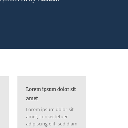
Lorem ipsum dolor sit
amet
Lorem ipsum dolor sit
amet, consectetuer
m
adipiscing elit, sed diam