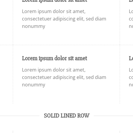
Lorem ipsum dolor sit amet,
L
consectetuer adipiscing elit, sed diam
c
nonummy
n
Lorem ipsum dolor sit amet
L
Lorem ipsum dolor sit amet,
L
consectetuer adipiscing elit, sed diam
c
nonummy
n
SOLID LINED ROW