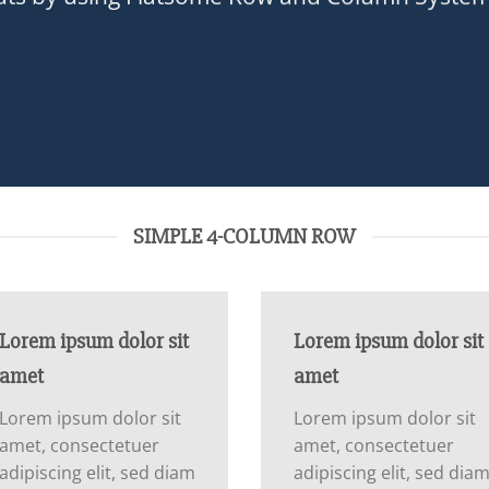
SIMPLE 4-COLUMN ROW
Lorem ipsum dolor sit
Lorem ipsum dolor sit
amet
amet
Lorem ipsum dolor sit
Lorem ipsum dolor sit
amet, consectetuer
amet, consectetuer
adipiscing elit, sed diam
adipiscing elit, sed dia