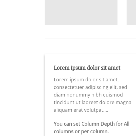
Lorem ipsum dolor sit amet
Lorem ipsum dolor sit amet,
consectetuer adipiscing elit, sed
diam nonummy nibh euismod
tincidunt ut laoreet dolore magna
aliquam erat volutpat….
You can set Column Depth for All
columns or per column.