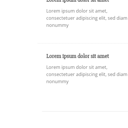
Lorem ipsum dolor sit amet,
consectetuer adipiscing elit, sed diam
nonummy
Lorem ipsum dolor sit amet
Lorem ipsum dolor sit amet,
consectetuer adipiscing elit, sed diam
nonummy