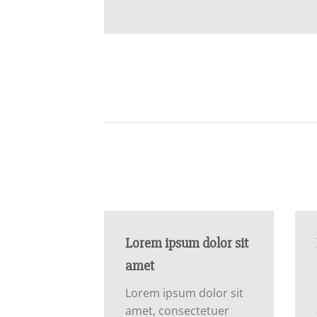
Lorem ipsum dolor sit
amet
Lorem ipsum dolor sit
amet, consectetuer