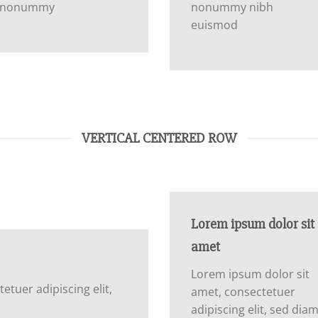
nonummy
nonummy nibh
euismod
VERTICAL CENTERED ROW
Lorem ipsum dolor sit
amet
Lorem ipsum dolor sit
tuer adipiscing elit,
amet, consectetuer
adipiscing elit, sed dia