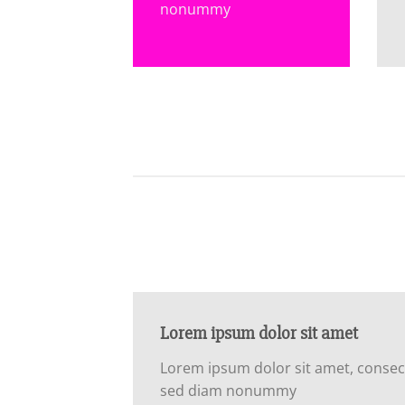
nonummy
Lorem ipsum dolor sit amet
Lorem ipsum dolor sit amet, consecte
sed diam nonummy