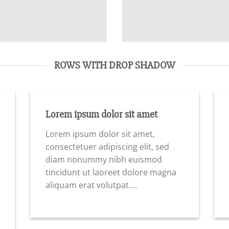
ROWS WITH DROP SHADOW
Lorem ipsum dolor sit amet
Lorem ipsum dolor sit amet,
consectetuer adipiscing elit, sed
diam nonummy nibh euismod
tincidunt ut laoreet dolore magna
aliquam erat volutpat….