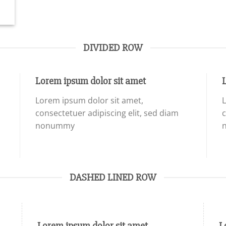
DIVIDED ROW
Lorem ipsum dolor sit amet
Lorem ipsum dolor sit amet,
L
consectetuer adipiscing elit, sed diam
c
nonummy
DASHED LINED ROW
Lorem ipsum dolor sit amet
L