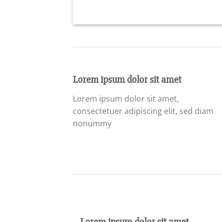
Lorem ipsum dolor sit amet
Lorem ipsum dolor sit amet,
consectetuer adipiscing elit, sed diam
nonummy
Lorem ipsum dolor sit amet