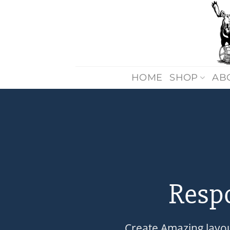
Skip
to
content
HOME
SHOP
AB
Resp
Create Amazing layo