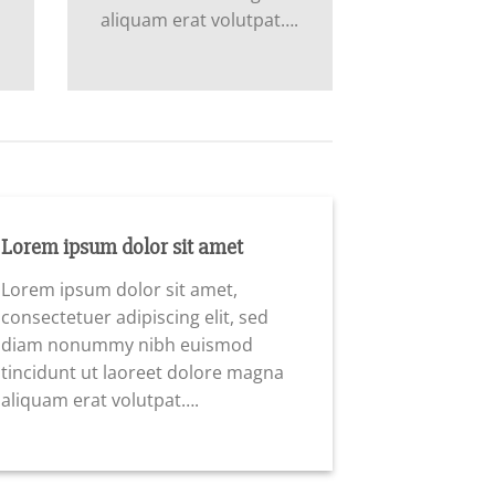
aliquam erat volutpat….
Lorem ipsum dolor sit amet
Lorem ipsum dolor sit amet,
consectetuer adipiscing elit, sed
diam nonummy nibh euismod
tincidunt ut laoreet dolore magna
aliquam erat volutpat….