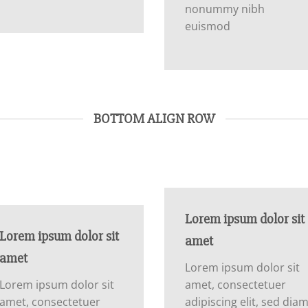
nonummy nibh
euismod
BOTTOM ALIGN ROW
Lorem ipsum dolor sit
Lorem ipsum dolor sit
amet
amet
Lorem ipsum dolor sit
Lorem ipsum dolor sit
amet, consectetuer
amet, consectetuer
adipiscing elit, sed dia