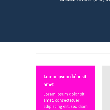
Lorem ipsum dolor sit
amet
Lorem ipsum dolor sit
amet, consectetuer
adipiscing elit, sed diam