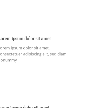
Lorem ipsum dolor sit amet
orem ipsum dolor sit amet,
onsectetuer adipiscing elit, sed diam
nonummy
orem ipsum dolor sit amet