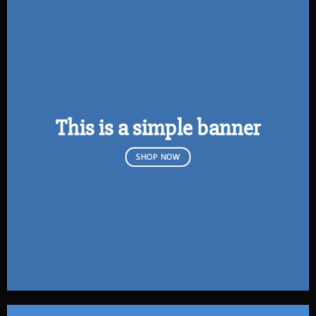
This is a simple banner
SHOP NOW