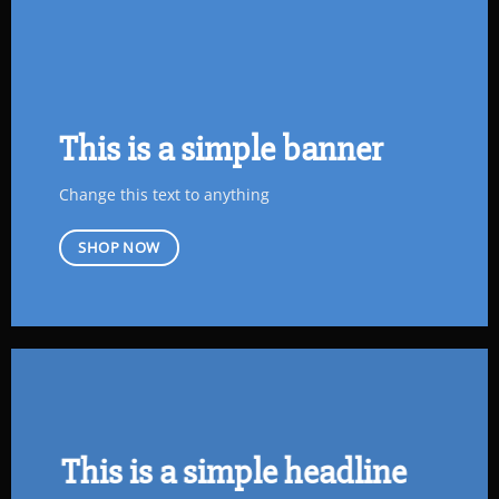
This is a simple banner
Change this text to anything
SHOP NOW
This is a simple headline