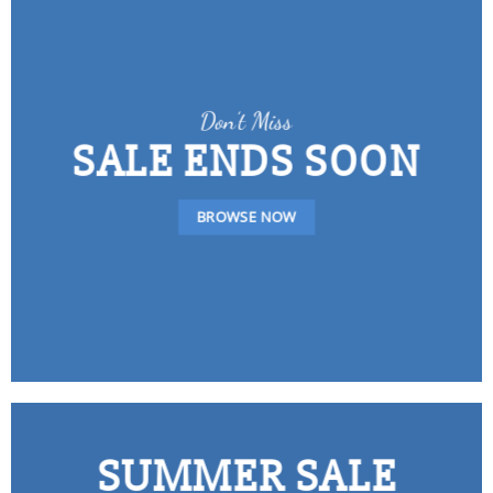
Don’t Miss
SALE ENDS SOON
BROWSE NOW
SUMMER SALE