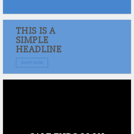
THIS IS A
SIMPLE
HEADLINE
SHOP NOW