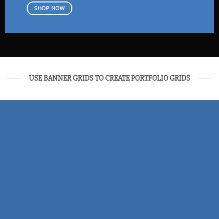
SHOP NOW
USE BANNER GRIDS TO CREATE PORTFOLIO GRIDS