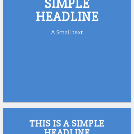
SIMPLE
HEADLINE
A Small text
CLICK ME!
THIS IS A SIMPLE
HEADLINE