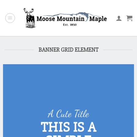
Skip
to
content
BANNER GRID ELEMENT
A Cute Title
THIS IS A