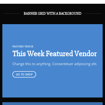
BANNER GRID WITH A BACKGROUND
FEATURED VENDOR
This Week Featured Vendor
Change this to anything. Consectetuer adipiscing elit.
GO TO SHOP