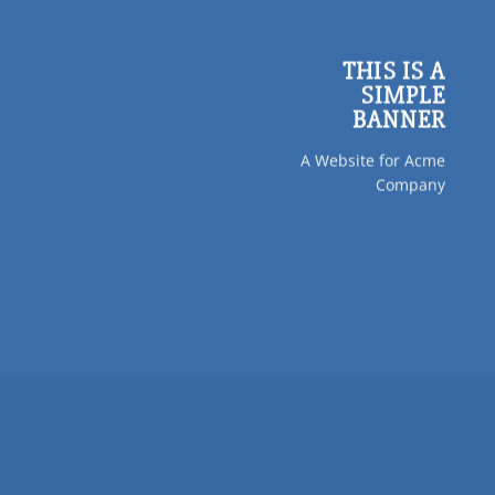
THIS IS A
SIMPLE
BANNER
A Website for Acme
Company