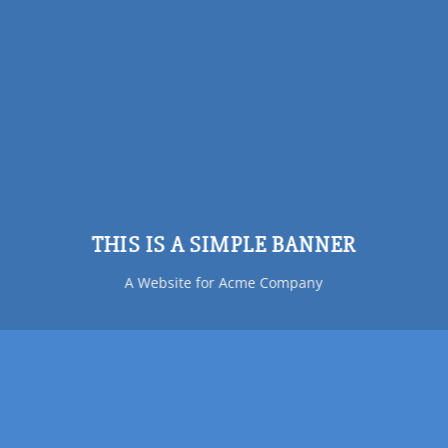
THIS IS A SIMPLE BANNER
A Website for Acme Company