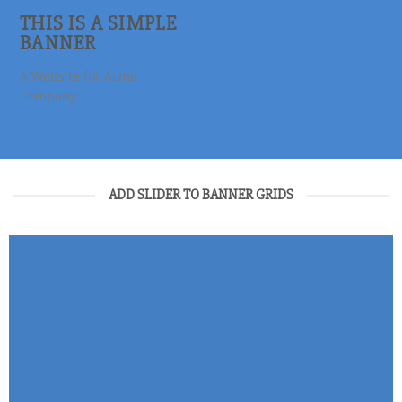
THIS IS A SIMPLE
BANNER
A Website for Acme
Company
ADD SLIDER TO BANNER GRIDS