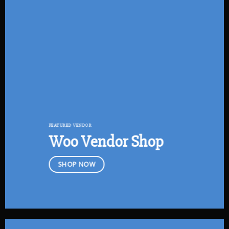
FEATURED VENDOR
Woo Vendor Shop
SHOP NOW