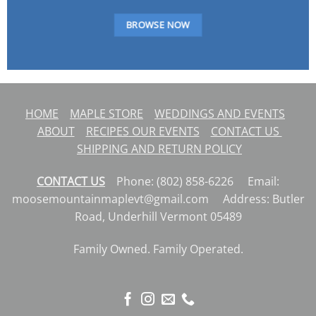
BROWSE NOW
HOME
MAPLE STORE
WEDDINGS AND EVENTS
ABOUT
RECIPES
OUR EVENTS
CONTACT US
SHIPPING AND RETURN POLICY
CONTACT US
Phone: (802) 858-6226 Email:
moosemountainmaplevt@gmail.com Address: Butler
Road, Underhill Vermont 05489
Family Owned. Family Operated.