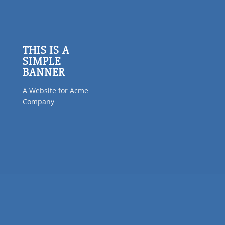
THIS IS A
SIMPLE
BANNER
A Website for Acme
Company