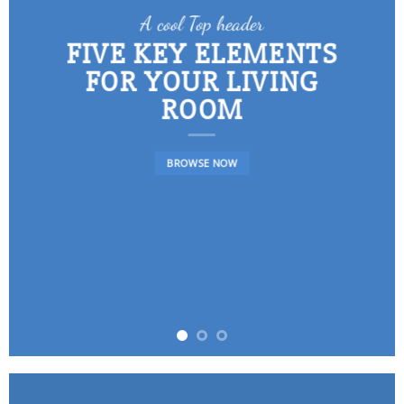
A cool Top header
FIVE KEY ELEMENTS
FOR YOUR LIVING
ROOM
BROWSE NOW