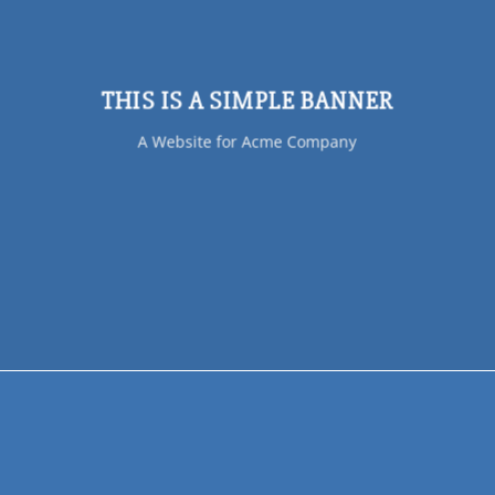
THIS IS A SIMPLE BANNER
A Website for Acme Company