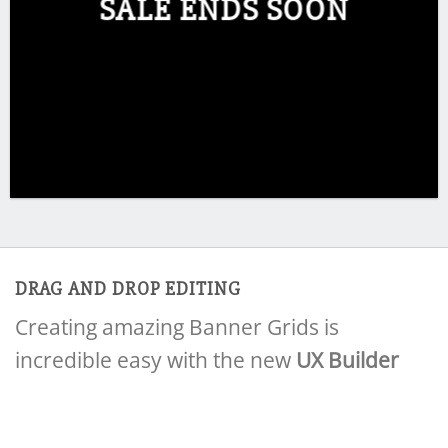
SALE ENDS SOON
DRAG AND DROP EDITING
Creating amazing Banner Grids is
incredible easy with the new
UX Builder